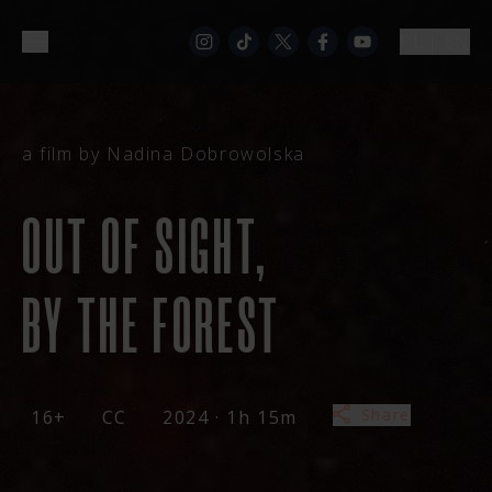
PL
|
EN
a film by Nadina Dobrowolska
OUT OF SIGHT,
BY THE FOREST
Share
16+
CC
2024 · 1h 15m