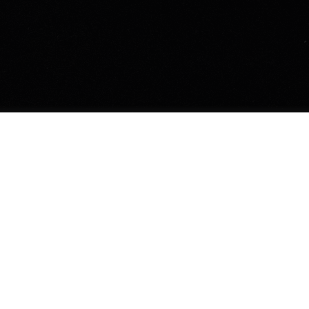
The idea behind the
film
The film's protagonists are fighting on the
front battle line for the lives of more than 3
million foxes and minks killed on fur farms
every year.