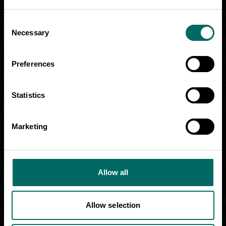
Consent
Necessary
Selection
Preferences
Statistics
Marketing
Allow all
Allow selection