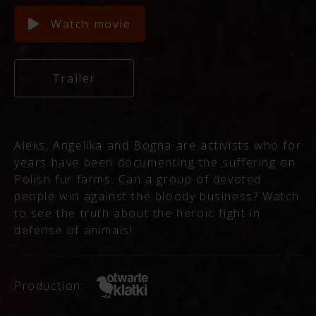
Watch movie
Trailer
Aleks, Angelika and Bogna are activists who for
years have been documenting the suffering on
Polish fur farms. Can a group of devoted
people win against the bloody business? Watch
to see the truth about the heroic fight in
defense of animals!
Production: