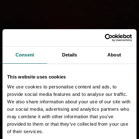
Consent
Details
About
This website uses cookies
We use cookies to personalise content and ads, to
provide social media features and to analyse our traffic.
We also share information about your use of our site with
our social media, advertising and analytics partners who
may combine it with other information that you’ve
provided to them or that they’ve collected from your use
of their services.